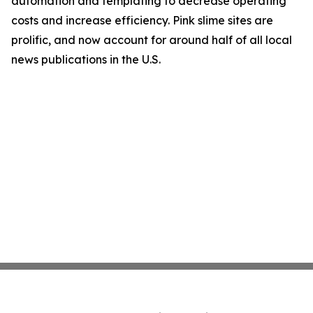
automation and templating to decrease operating
costs and increase efficiency. Pink slime sites are
prolific, and now account for around half of all local
news publications in the U.S.