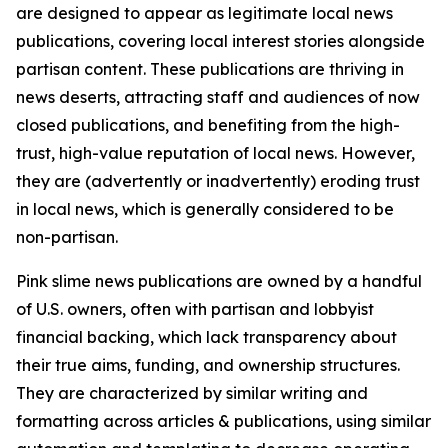
are designed to appear as legitimate local news
publications, covering local interest stories alongside
partisan content. These publications are thriving in
news deserts, attracting staff and audiences of now
closed publications, and benefiting from the high-
trust, high-value reputation of local news. However,
they are (advertently or inadvertently) eroding trust
in local news, which is generally considered to be
non-partisan.
Pink slime news publications are owned by a handful
of U.S. owners, often with partisan and lobbyist
financial backing, which lack transparency about
their true aims, funding, and ownership structures.
They are characterized by similar writing and
formatting across articles & publications, using similar