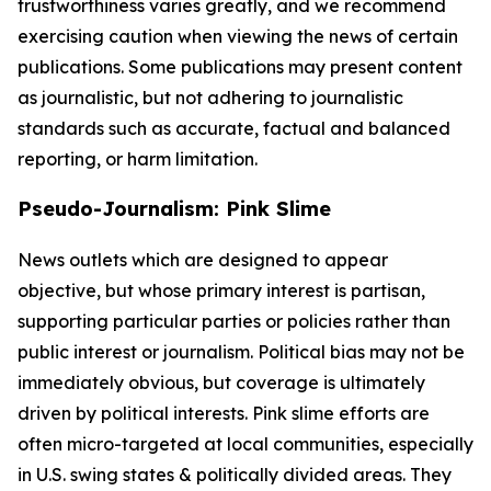
trustworthiness varies greatly, and we recommend
exercising caution when viewing the news of certain
publications. Some publications may present content
as journalistic, but not adhering to journalistic
standards such as accurate, factual and balanced
reporting, or harm limitation.
Pseudo-Journalism: Pink Slime
News outlets which are designed to appear
objective, but whose primary interest is partisan,
supporting particular parties or policies rather than
public interest or journalism. Political bias may not be
immediately obvious, but coverage is ultimately
driven by political interests. Pink slime efforts are
often micro-targeted at local communities, especially
in U.S. swing states & politically divided areas. They