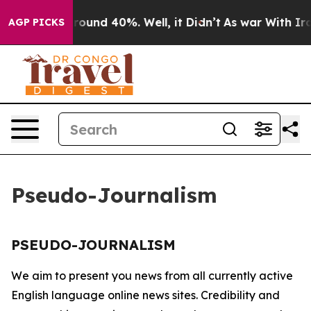
a Floor Around 40%. Well, it Didn’t
As war With Iran
AGP PICKS
Pseudo-Journalism
PSEUDO-JOURNALISM
We aim to present you news from all currently active
English language online news sites. Credibility and